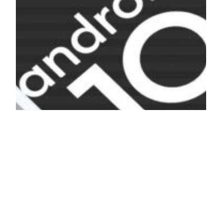
List of Custom
Roms For Poco X2
Poco X2 is one of the popular smartphones of