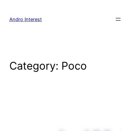
Skip
to
Andro Interest
content
Category:
Poco