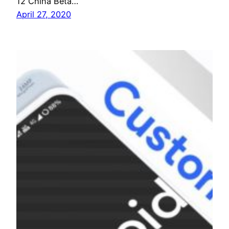
12 China Beta…
April 27, 2020