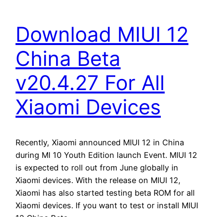
Download MIUI 12
China Beta
v20.4.27 For All
Xiaomi Devices
Recently, Xiaomi announced MIUI 12 in China
during MI 10 Youth Edition launch Event. MIUI 12
is expected to roll out from June globally in
Xiaomi devices. With the release on MIUI 12,
Xiaomi has also started testing beta ROM for all
Xiaomi devices. If you want to test or install MIUI