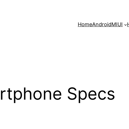
Home
Android
MIUI
rtphone Specs