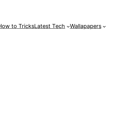
How to Tricks
Latest Tech
Wallapapers