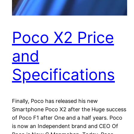
Poco X2 Price
and
Specifications
Finally, Poco has released his new
Smartphone Poco X2 after the Huge success
of Poco F1 after One and a half years. Poco
is now an Independent brand and CEO Of