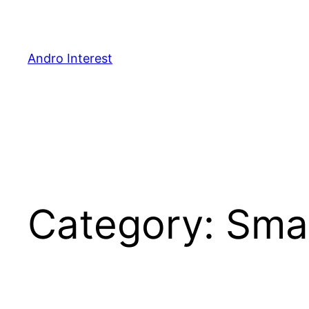
Skip
to
content
Andro Interest
Category:
Sma