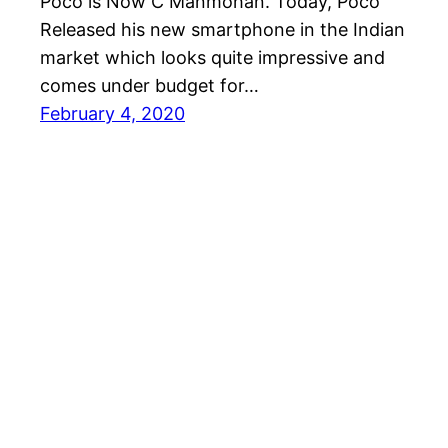
Poco is Now C Manmohan. Today, Poco
Released his new smartphone in the Indian
market which looks quite impressive and
comes under budget for…
February 4, 2020
Andro Interest