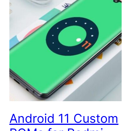
Android 11 Custom