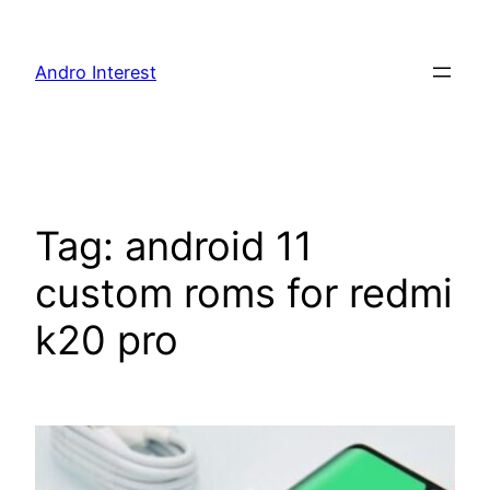
Skip
to
Andro Interest
content
Tag:
android 11
custom roms for redmi
k20 pro