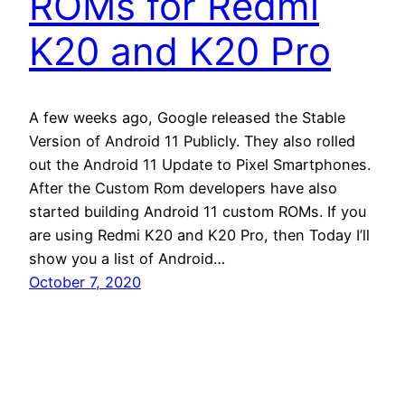
ROMs for Redmi
K20 and K20 Pro
A few weeks ago, Google released the Stable
Version of Android 11 Publicly. They also rolled
out the Android 11 Update to Pixel Smartphones.
After the Custom Rom developers have also
started building Android 11 custom ROMs. If you
are using Redmi K20 and K20 Pro, then Today I’ll
show you a list of Android…
October 7, 2020