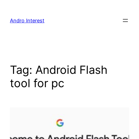
Skip
to
Andro Interest
content
Tag:
Android Flash
tool for pc