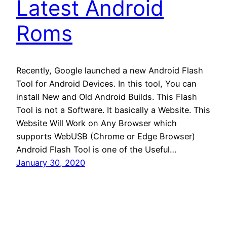
Latest Android
Roms
Recently, Google launched a new Android Flash
Tool for Android Devices. In this tool, You can
install New and Old Android Builds. This Flash
Tool is not a Software. It basically a Website. This
Website Will Work on Any Browser which
supports WebUSB (Chrome or Edge Browser)
Android Flash Tool is one of the Useful…
January 30, 2020