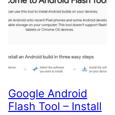
Google Android
Flash Tool – Install