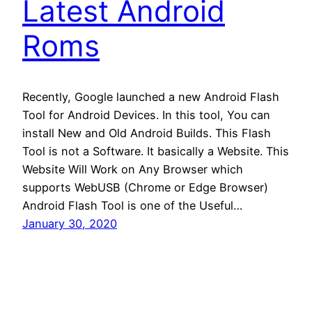
Latest Android
Roms
Recently, Google launched a new Android Flash
Tool for Android Devices. In this tool, You can
install New and Old Android Builds. This Flash
Tool is not a Software. It basically a Website. This
Website Will Work on Any Browser which
supports WebUSB (Chrome or Edge Browser)
Android Flash Tool is one of the Useful…
January 30, 2020