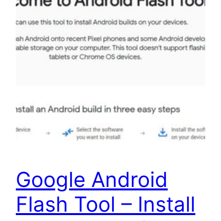
Google Android
Flash Tool – Install