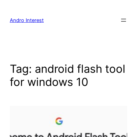
Skip
to
Andro Interest
content
Tag:
android flash tool
for windows 10