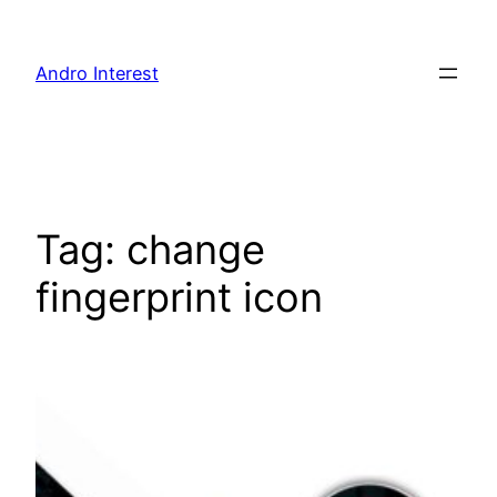
Skip
to
Andro Interest
content
Tag:
change
fingerprint icon