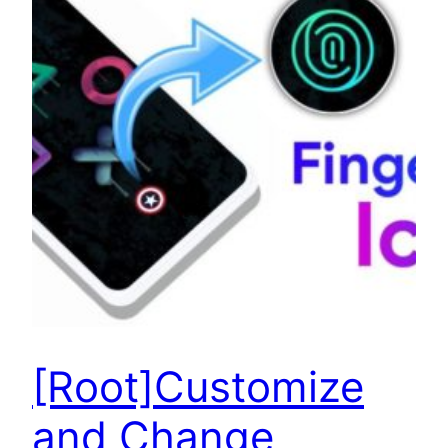
[Root]Customize
and Change