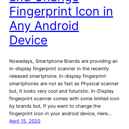
Fingerprint Icon in
Any Android
Device
Nowadays, Smartphone Brands are providing an
in-display fingerprint scanner in the recently
released smartphone. In-display fingerprint
smartphones are not as fast as Physical scanner
but, It looks very cool and futuristic. In-Display
fingerprint scanner comes with some limited icon
by brands but, If you want to change the
fingerprint icon in your android device, Here…
April 15, 2020