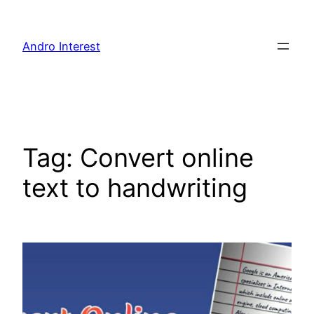
Skip
to
Andro Interest
content
Tag:
Convert online
text to handwriting