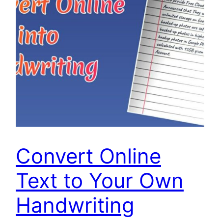
Convert Online
Text to Your Own
Handwriting