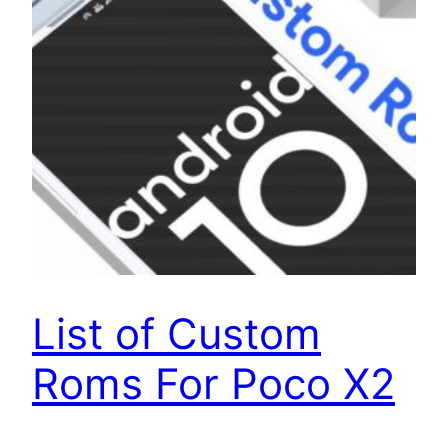
List of Custom
Roms For Poco X2