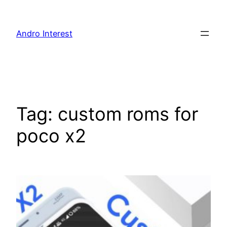
Skip
to
Andro Interest
content
Tag:
custom roms for
poco x2