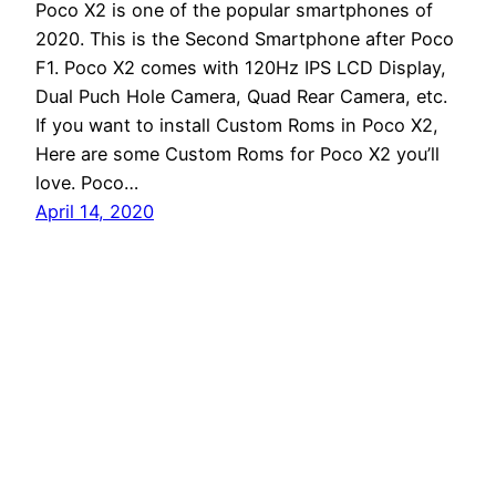
Poco X2 is one of the popular smartphones of
2020. This is the Second Smartphone after Poco
F1. Poco X2 comes with 120Hz IPS LCD Display,
Dual Puch Hole Camera, Quad Rear Camera, etc.
If you want to install Custom Roms in Poco X2,
Here are some Custom Roms for Poco X2 you’ll
love. Poco…
April 14, 2020
Andro Interest
Proudly powered by
WordPress