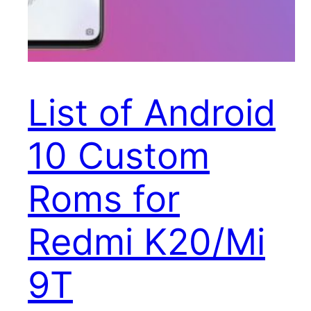
List of Android
10 Custom
Roms for
Redmi K20/Mi
9T