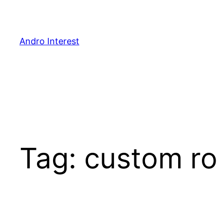
Skip
to
content
Andro Interest
Tag:
custom ro