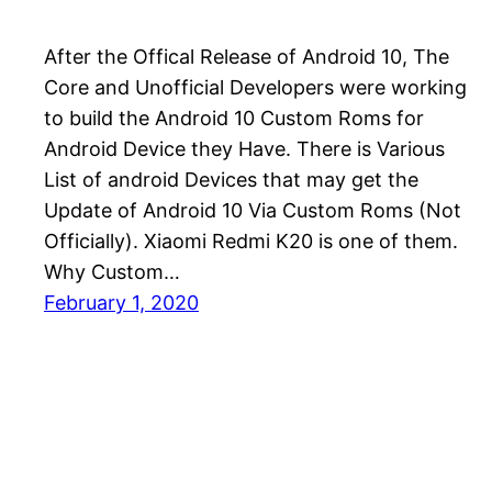
After the Offical Release of Android 10, The
Core and Unofficial Developers were working
to build the Android 10 Custom Roms for
Android Device they Have. There is Various
List of android Devices that may get the
Update of Android 10 Via Custom Roms (Not
Officially). Xiaomi Redmi K20 is one of them.
Why Custom…
February 1, 2020