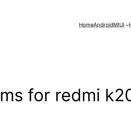
Home
Android
MIUI
ms for redmi k2