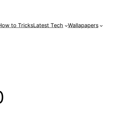
How to Tricks
Latest Tech
Wallapapers
0