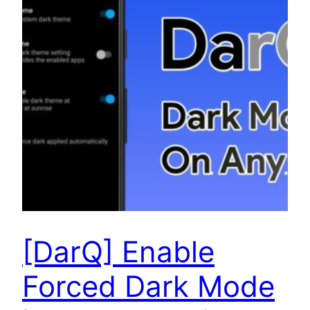
[DarQ] Enable
Forced Dark Mode