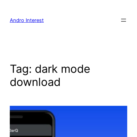
Skip
to
Andro Interest
content
Tag:
dark mode
download