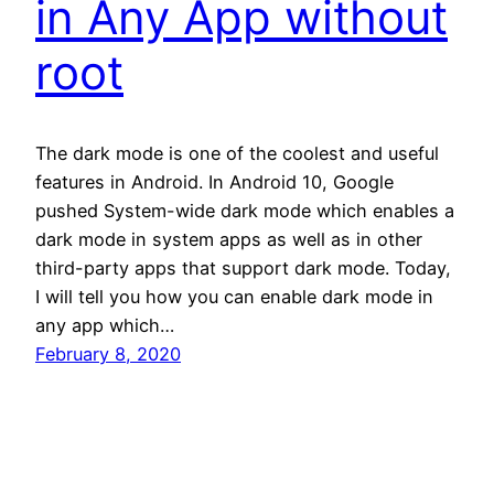
in Any App without
root
The dark mode is one of the coolest and useful
features in Android. In Android 10, Google
pushed System-wide dark mode which enables a
dark mode in system apps as well as in other
third-party apps that support dark mode. Today,
I will tell you how you can enable dark mode in
any app which…
February 8, 2020