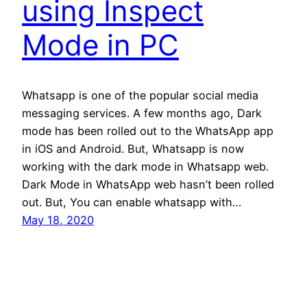
using Inspect
Mode in PC
Whatsapp is one of the popular social media
messaging services. A few months ago, Dark
mode has been rolled out to the WhatsApp app
in iOS and Android. But, Whatsapp is now
working with the dark mode in Whatsapp web.
Dark Mode in WhatsApp web hasn’t been rolled
out. But, You can enable whatsapp with…
May 18, 2020