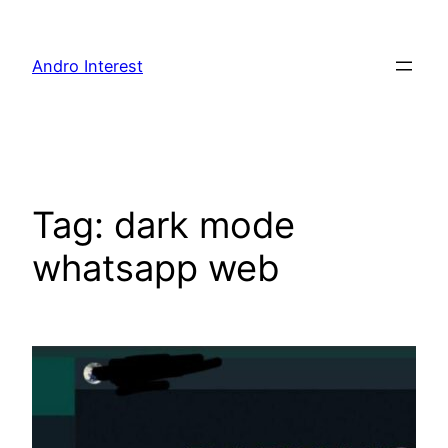
Skip
to
Andro Interest
content
Tag:
dark mode
whatsapp web