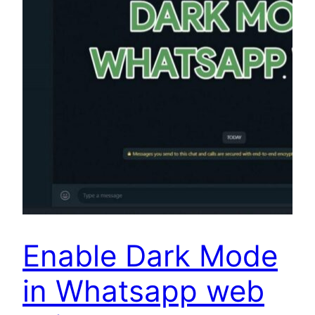
Enable Dark Mode
in Whatsapp web