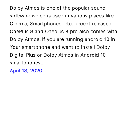
Dolby Atmos is one of the popular sound
software which is used in various places like
Cinema, Smartphones, etc. Recent released
OnePlus 8 and Oneplus 8 pro also comes with
Dolby Atmos. If you are running android 10 in
Your smartphone and want to install Dolby
Digital Plus or Dolby Atmos in Android 10
smartphones…
April 18, 2020
Andro Interest
Proudly powered by
WordPress