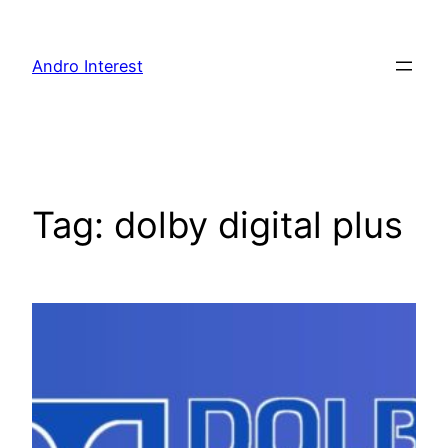
Skip
to
Andro Interest
content
Tag:
dolby digital plus