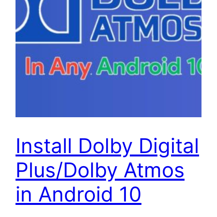
Install Dolby Digital
Plus/Dolby Atmos
in Android 10