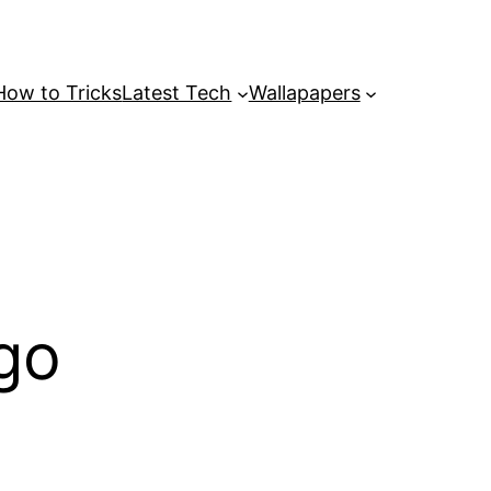
How to Tricks
Latest Tech
Wallapapers
go