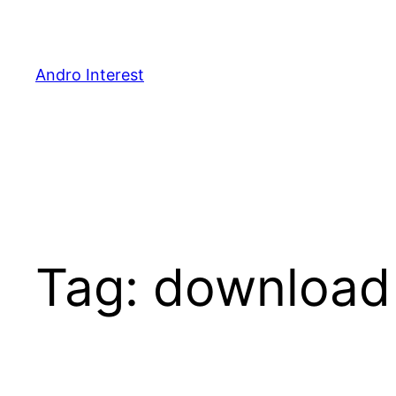
Skip
to
content
Andro Interest
Tag:
download