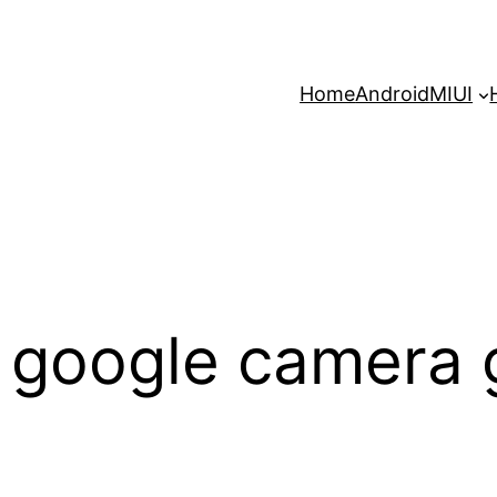
Home
Android
MIUI
 google camera 