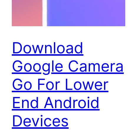
Download
Google Camera
Go For Lower
End Android
Devices