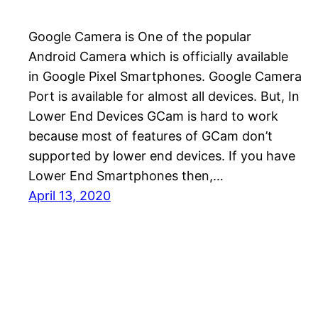
Google Camera is One of the popular
Android Camera which is officially available
in Google Pixel Smartphones. Google Camera
Port is available for almost all devices. But, In
Lower End Devices GCam is hard to work
because most of features of GCam don’t
supported by lower end devices. If you have
Lower End Smartphones then,…
April 13, 2020