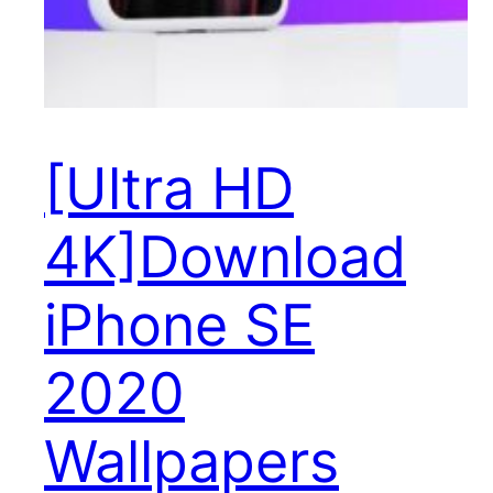
[Ultra HD
4K]Download
iPhone SE
2020
Wallpapers