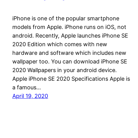
iPhone is one of the popular smartphone
models from Apple. iPhone runs on iOS, not
android. Recently, Apple launches iPhone SE
2020 Edition which comes with new
hardware and software which includes new
wallpaper too. You can download iPhone SE
2020 Wallpapers in your android device.
Apple iPhone SE 2020 Specifications Apple is
a famous…
April 19, 2020