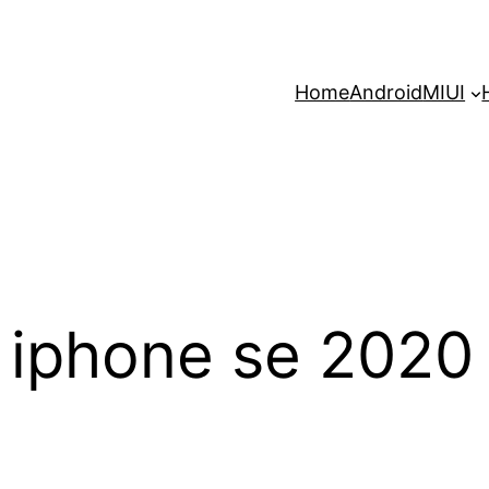
Home
Android
MIUI
iphone se 2020 