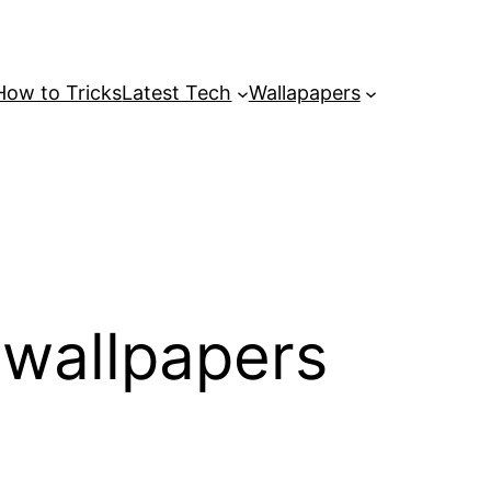
How to Tricks
Latest Tech
Wallapapers
wallpapers