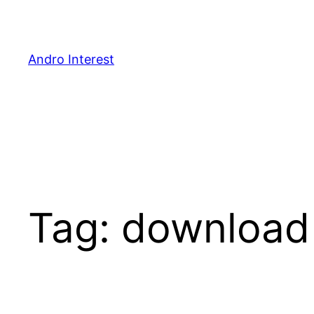
Skip
to
content
Andro Interest
Tag:
download 