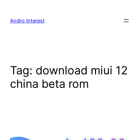
Skip
to
Andro Interest
content
Tag:
download miui 12
china beta rom