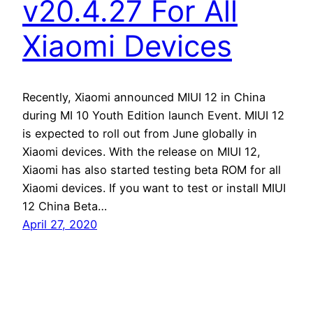
v20.4.27 For All
Xiaomi Devices
Recently, Xiaomi announced MIUI 12 in China
during MI 10 Youth Edition launch Event. MIUI 12
is expected to roll out from June globally in
Xiaomi devices. With the release on MIUI 12,
Xiaomi has also started testing beta ROM for all
Xiaomi devices. If you want to test or install MIUI
12 China Beta…
April 27, 2020