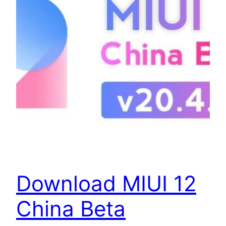
Download MIUI 12
China Beta