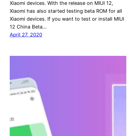
Xiaomi devices. With the release on MIUI 12,
Xiaomi has also started testing beta ROM for all
Xiaomi devices. If you want to test or install MIUI
12 China Beta…
April 27, 2020