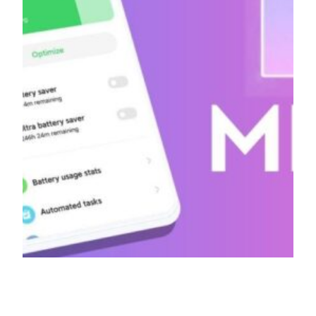
[Official] MIUI 12