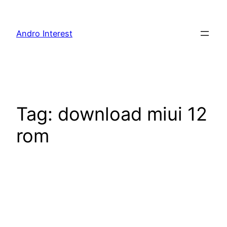
Skip
to
Andro Interest
content
Tag:
download miui 12
rom