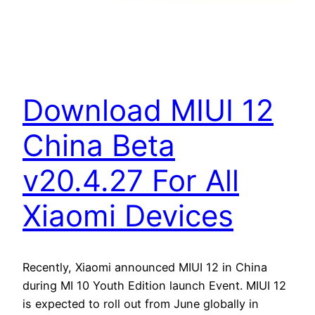
Download MIUI 12
China Beta
v20.4.27 For All
Xiaomi Devices
Recently, Xiaomi announced MIUI 12 in China
during MI 10 Youth Edition launch Event. MIUI 12
is expected to roll out from June globally in