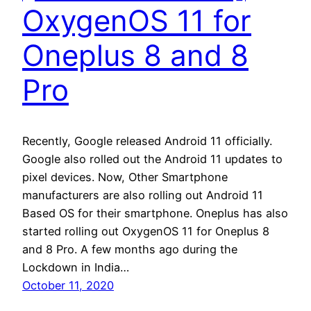
OxygenOS 11 for
Oneplus 8 and 8
Pro
Recently, Google released Android 11 officially.
Google also rolled out the Android 11 updates to
pixel devices. Now, Other Smartphone
manufacturers are also rolling out Android 11
Based OS for their smartphone. Oneplus has also
started rolling out OxygenOS 11 for Oneplus 8
and 8 Pro. A few months ago during the
Lockdown in India…
October 11, 2020