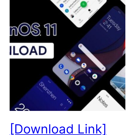
[Download Link]