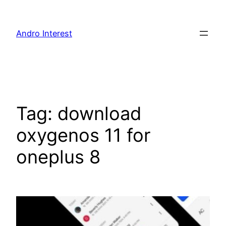
Skip
to
Andro Interest
content
Tag:
download
oxygenos 11 for
oneplus 8