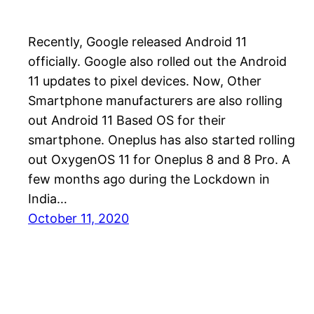
Recently, Google released Android 11
officially. Google also rolled out the Android
11 updates to pixel devices. Now, Other
Smartphone manufacturers are also rolling
out Android 11 Based OS for their
smartphone. Oneplus has also started rolling
out OxygenOS 11 for Oneplus 8 and 8 Pro. A
few months ago during the Lockdown in
India…
October 11, 2020