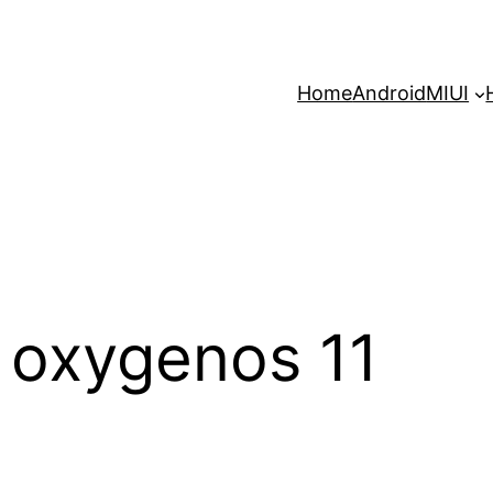
Home
Android
MIUI
 oxygenos 11