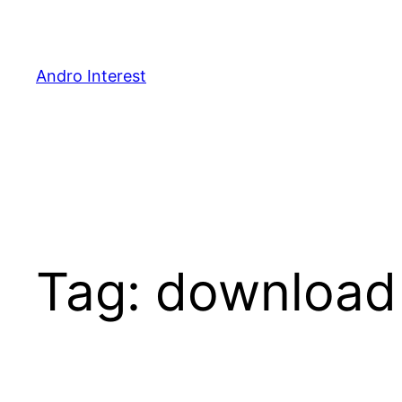
Skip
to
content
Andro Interest
Tag:
download