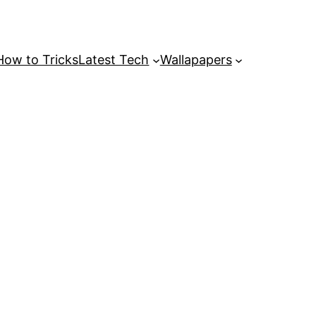
How to Tricks
Latest Tech
Wallapapers