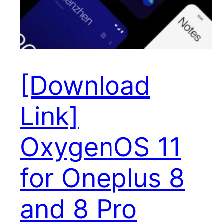
[Download
Link]
OxygenOS 11
for Oneplus 8
and 8 Pro