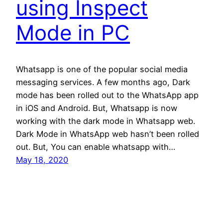
using Inspect
Mode in PC
Whatsapp is one of the popular social media
messaging services. A few months ago, Dark
mode has been rolled out to the WhatsApp app
in iOS and Android. But, Whatsapp is now
working with the dark mode in Whatsapp web.
Dark Mode in WhatsApp web hasn’t been rolled
out. But, You can enable whatsapp with…
May 18, 2020