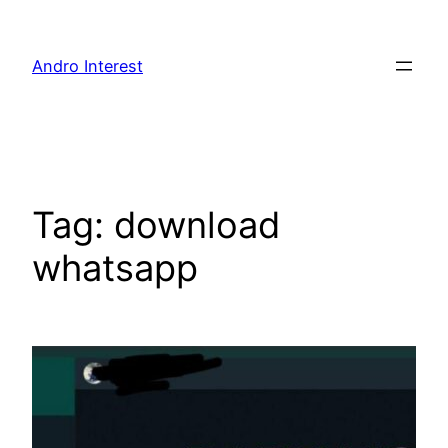
Skip
to
Andro Interest
content
Tag:
download
whatsapp