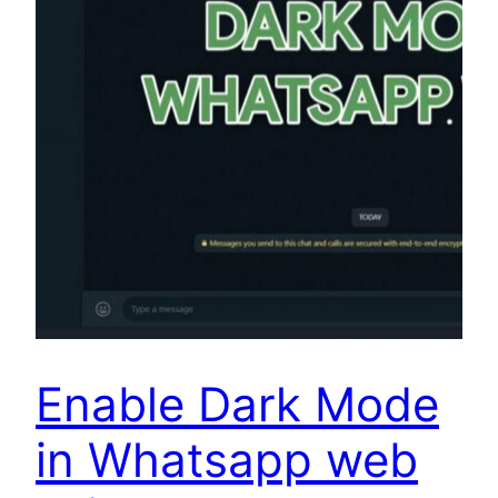
Enable Dark Mode
in Whatsapp web