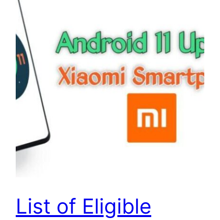
List of Eligible