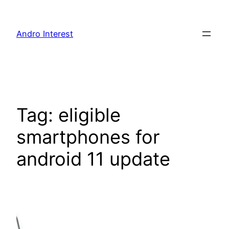
Skip
to
Andro Interest
content
Tag:
eligible
smartphones for
android 11 update