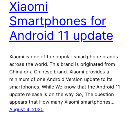
Xiaomi
Smartphones for
Android 11 update
Xiaomi is one of the popular smartphone brands
across the world. This brand is originated from
China or a Chinese brand. Xiaomi provides a
minimum of one Android Version update to its
smartphones. While We know that the Android 11
update release is on the way. So, The question
appears that How many Xiaomi smartphones…
August 4, 2020