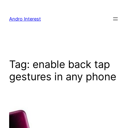
Skip
to
Andro Interest
content
Tag:
enable back tap
gestures in any phone