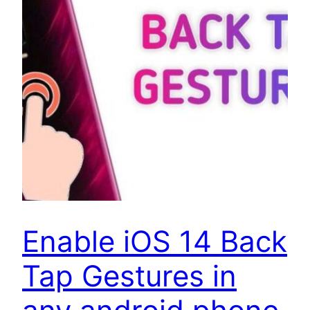
Enable iOS 14 Back
Tap Gestures in