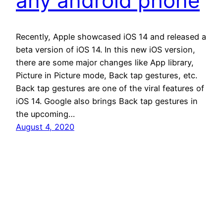
any android phone
Recently, Apple showcased iOS 14 and released a
beta version of iOS 14. In this new iOS version,
there are some major changes like App library,
Picture in Picture mode, Back tap gestures, etc.
Back tap gestures are one of the viral features of
iOS 14. Google also brings Back tap gestures in
the upcoming…
August 4, 2020
Andro Interest
Proudly powered by
WordPress