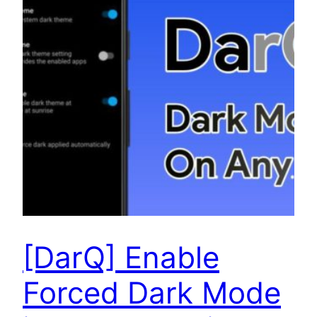
[DarQ] Enable
Forced Dark Mode