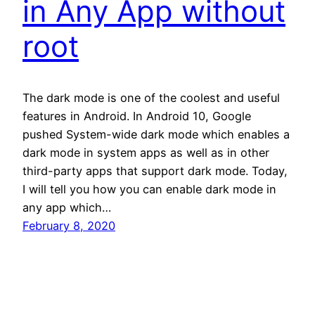
in Any App without
root
The dark mode is one of the coolest and useful
features in Android. In Android 10, Google
pushed System-wide dark mode which enables a
dark mode in system apps as well as in other
third-party apps that support dark mode. Today,
I will tell you how you can enable dark mode in
any app which…
February 8, 2020