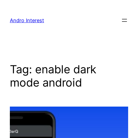
Skip
to
Andro Interest
content
Tag:
enable dark
mode android