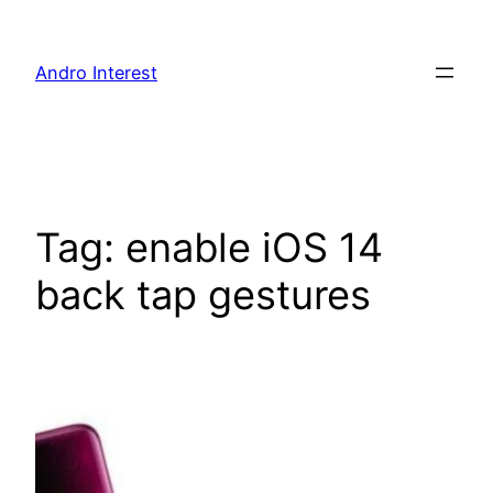
Skip
to
Andro Interest
content
Tag:
enable iOS 14
back tap gestures