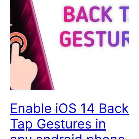
Enable iOS 14 Back
Tap Gestures in