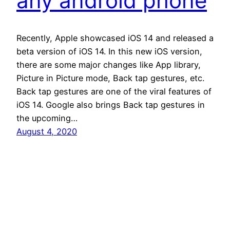
any android phone
Recently, Apple showcased iOS 14 and released a
beta version of iOS 14. In this new iOS version,
there are some major changes like App library,
Picture in Picture mode, Back tap gestures, etc.
Back tap gestures are one of the viral features of
iOS 14. Google also brings Back tap gestures in
the upcoming…
August 4, 2020
Andro Interest
Proudly powered by
WordPress