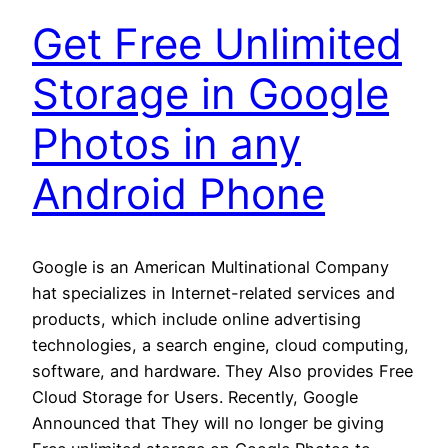
Get Free Unlimited
Storage in Google
Photos in any
Android Phone
Google is an American Multinational Company
hat specializes in Internet-related services and
products, which include online advertising
technologies, a search engine, cloud computing,
software, and hardware. They Also provides Free
Cloud Storage for Users. Recently, Google
Announced that They will no longer be giving