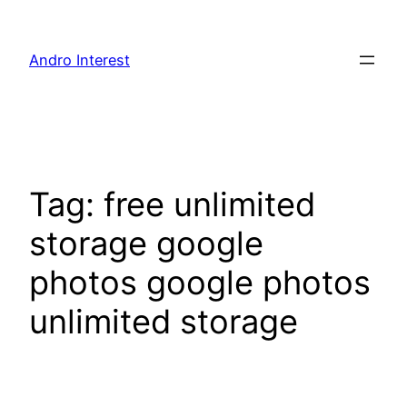
Skip
to
Andro Interest
content
Tag:
free unlimited
storage google
photos google photos
unlimited storage