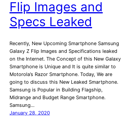
Flip Images and
Specs Leaked
Recently, New Upcoming Smartphone Samsung
Galaxy Z Flip Images and Specifications leaked
on the Internet. The Concept of this New Galaxy
Smartphone is Unique and It is quite similar to
Motorola’s Razor Smartphone. Today, We are
going to discuss this New Leaked Smartphone.
Samsung is Popular in Building Flagship,
Midrange and Budget Range Smartphone.
Samsung…
January 28, 2020