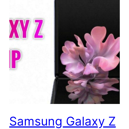
Samsung Galaxy Z