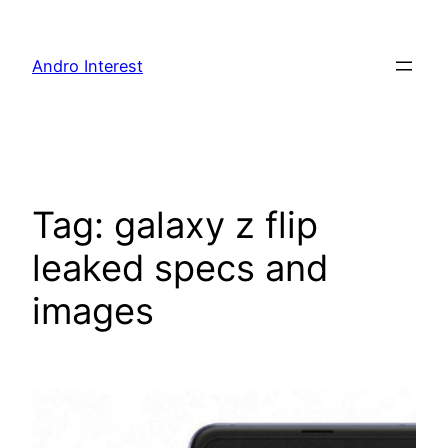
Skip
to
Andro Interest
content
Tag:
galaxy z flip
leaked specs and
images