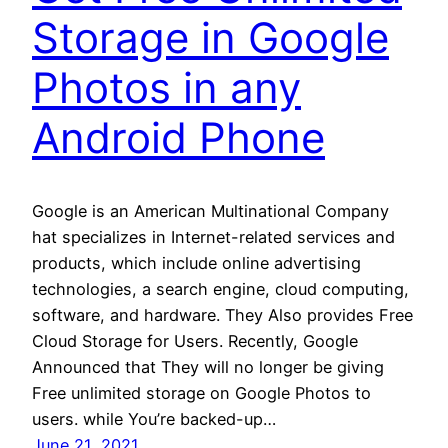
Storage in Google
Photos in any
Android Phone
Google is an American Multinational Company
hat specializes in Internet-related services and
products, which include online advertising
technologies, a search engine, cloud computing,
software, and hardware. They Also provides Free
Cloud Storage for Users. Recently, Google
Announced that They will no longer be giving
Free unlimited storage on Google Photos to
users. while You’re backed-up…
June 21, 2021