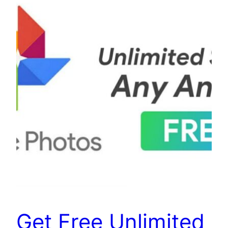
Get Free Unlimited