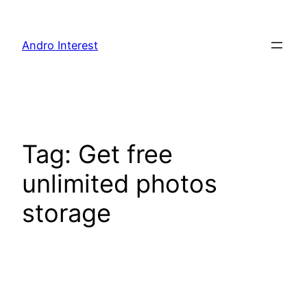
Skip
to
Andro Interest
content
Tag:
Get free
unlimited photos
storage