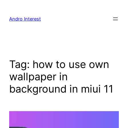
Skip
to
Andro Interest
content
Tag:
how to use own
wallpaper in
background in miui 11