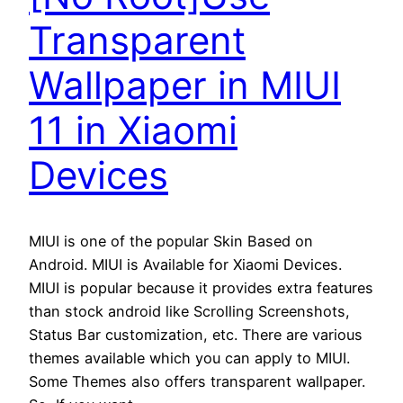
Transparent
Wallpaper in MIUI
11 in Xiaomi
Devices
MIUI is one of the popular Skin Based on
Android. MIUI is Available for Xiaomi Devices.
MIUI is popular because it provides extra features
than stock android like Scrolling Screenshots,
Status Bar customization, etc. There are various
themes available which you can apply to MIUI.
Some Themes also offers transparent wallpaper.