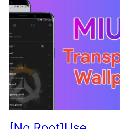
[No Root]Use