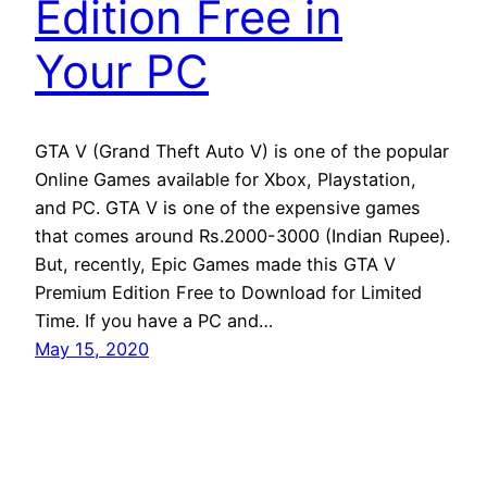
Edition Free in
Your PC
GTA V (Grand Theft Auto V) is one of the popular
Online Games available for Xbox, Playstation,
and PC. GTA V is one of the expensive games
that comes around Rs.2000-3000 (Indian Rupee).
But, recently, Epic Games made this GTA V
Premium Edition Free to Download for Limited
Time. If you have a PC and…
May 15, 2020