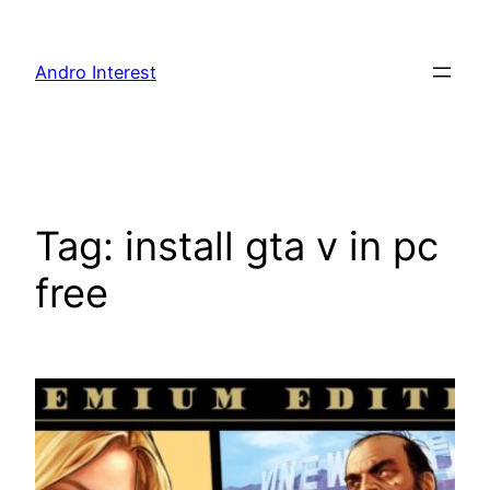
Skip
to
Andro Interest
content
Tag:
install gta v in pc
free