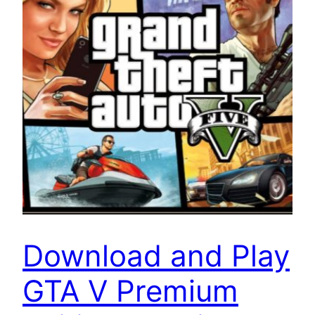
Download and Play
GTA V Premium