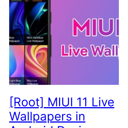
[Root] MIUI 11 Live
Wallpapers in