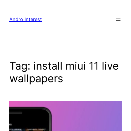
Skip
to
Andro Interest
content
Tag:
install miui 11 live
wallpapers