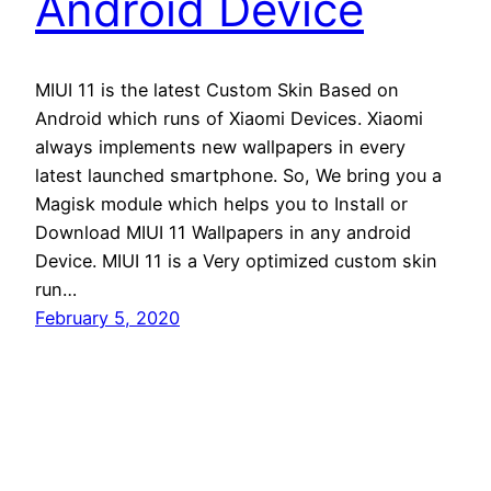
Android Device
MIUI 11 is the latest Custom Skin Based on
Android which runs of Xiaomi Devices. Xiaomi
always implements new wallpapers in every
latest launched smartphone. So, We bring you a
Magisk module which helps you to Install or
Download MIUI 11 Wallpapers in any android
Device. MIUI 11 is a Very optimized custom skin
run…
February 5, 2020