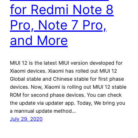
for Redmi Note 8
Pro, Note 7 Pro,
and More
MIUI 12 is the latest MIUI version developed for
Xiaomi devices. Xiaomi has rolled out MIUI 12
Global stable and Chinese stable for first phase
devices. Now, Xiaomi is rolling out MIUI 12 stable
ROM for second phase devices. You can check
the update via updater app. Today, We bring you
a mannual update method…
July 29, 2020