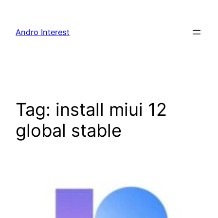
Skip
to
Andro Interest
content
Tag:
install miui 12
global stable