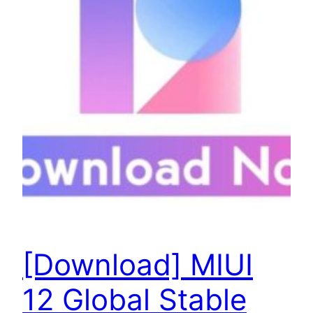
[Download] MIUI
12 Global Stable