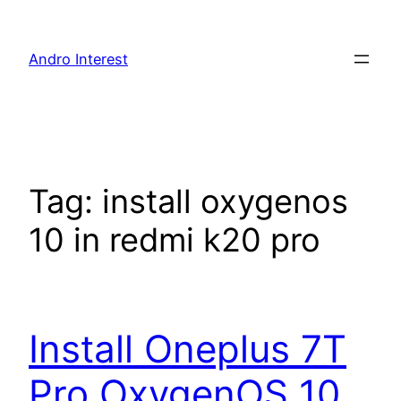
Skip
to
Andro Interest
content
Tag:
install oxygenos
10 in redmi k20 pro
Install Oneplus 7T
Pro OxygenOS 10