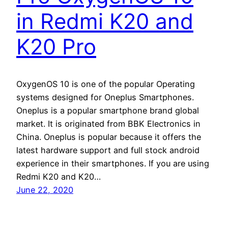
in Redmi K20 and
K20 Pro
OxygenOS 10 is one of the popular Operating
systems designed for Oneplus Smartphones.
Oneplus is a popular smartphone brand global
market. It is originated from BBK Electronics in
China. Oneplus is popular because it offers the
latest hardware support and full stock android
experience in their smartphones. If you are using
Redmi K20 and K20…
June 22, 2020