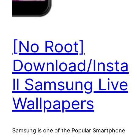
[No Root]
Download/Insta
ll Samsung Live
Wallpapers
Samsung is one of the Popular Smartphone