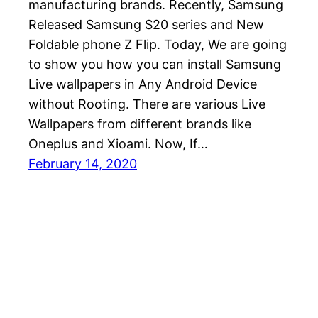
manufacturing brands. Recently, Samsung
Released Samsung S20 series and New
Foldable phone Z Flip. Today, We are going
to show you how you can install Samsung
Live wallpapers in Any Android Device
without Rooting. There are various Live
Wallpapers from different brands like
Oneplus and Xioami. Now, If…
February 14, 2020