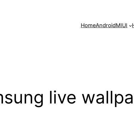
Home
Android
MIUI
msung live wallp