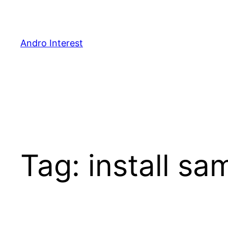
Skip
to
content
Andro Interest
Tag:
install sa