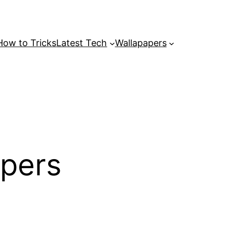
How to Tricks
Latest Tech
Wallapapers
apers