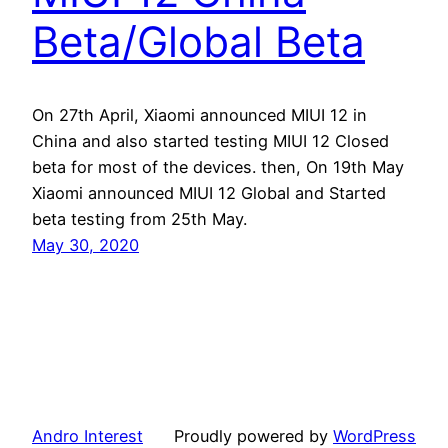
Beta/Global Beta
On 27th April, Xiaomi announced MIUI 12 in
China and also started testing MIUI 12 Closed
beta for most of the devices. then, On 19th May
Xiaomi announced MIUI 12 Global and Started
beta testing from 25th May.
May 30, 2020
Andro Interest
Proudly powered by
WordPress