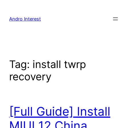
Skip
to
Andro Interest
content
Tag:
install twrp
recovery
[Full Guide] Install
MIUI 12 China