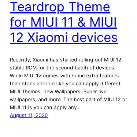
Teardrop Theme
for MIUI 11 & MIUI
12 Xiaomi devices
Recently, Xiaomi has started rolling out MIUI 12
stable ROM for the second batch of devices.
While MIUI 12 comes with some extra features
than stock android like you can apply different
MIUI Themes, new Wallpapers, Super live
wallpapers, and more. The best part of MIUI 12 or
MIUI 11 is you can apply any…
August 11, 2020