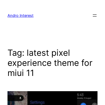
Skip
to
Andro Interest
content
Tag:
latest pixel
experience theme for
miui 11