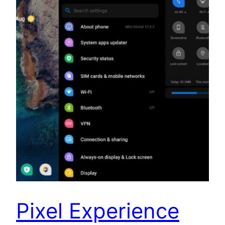
Pixel Experience