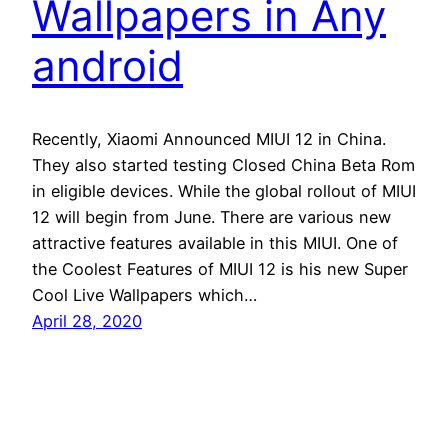
Wallpapers in Any
android
Recently, Xiaomi Announced MIUI 12 in China.
They also started testing Closed China Beta Rom
in eligible devices. While the global rollout of MIUI
12 will begin from June. There are various new
attractive features available in this MIUI. One of
the Coolest Features of MIUI 12 is his new Super
Cool Live Wallpapers which…
April 28, 2020