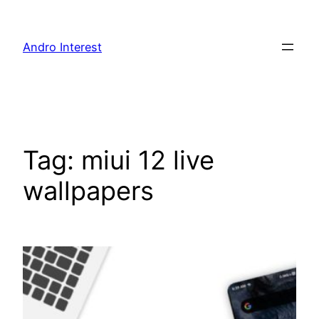
Skip
to
Andro Interest
content
Tag:
miui 12 live
wallpapers