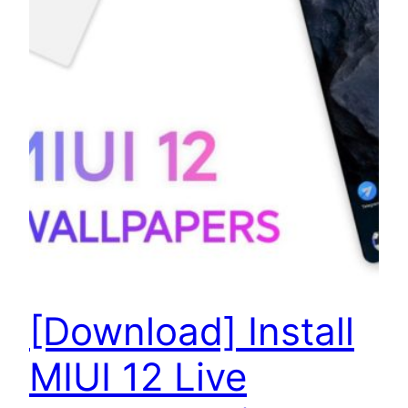
[Download] Install
MIUI 12 Live