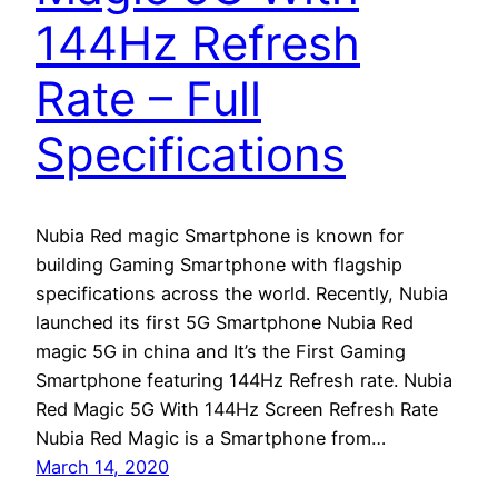
144Hz Refresh
Rate – Full
Specifications
Nubia Red magic Smartphone is known for
building Gaming Smartphone with flagship
specifications across the world. Recently, Nubia
launched its first 5G Smartphone Nubia Red
magic 5G in china and It’s the First Gaming
Smartphone featuring 144Hz Refresh rate. Nubia
Red Magic 5G With 144Hz Screen Refresh Rate
Nubia Red Magic is a Smartphone from…
March 14, 2020