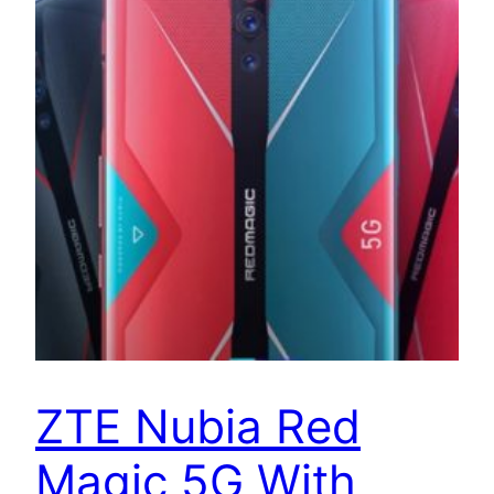
ZTE Nubia Red
Magic 5G With