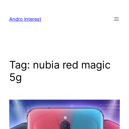
Skip
to
Andro Interest
content
Tag:
nubia red magic
5g