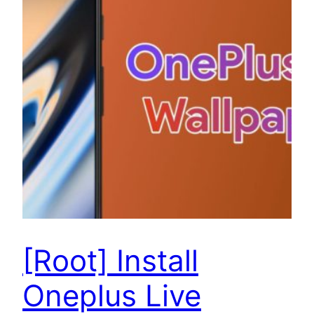
[Root] Install
Oneplus Live