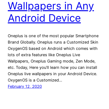
Wallpapers in Any
Android Device
Oneplus is one of the most popular Smartphone
Brand Globally. Oneplus runs a Customized Skin
OxygenOS based on Android which comes with
lots of extra features like Oneplus Live
Wallpapers, Oneplus Gaming mode, Zen Mode,
etc. Today, Here you’ll learn how you can install
Oneplus live wallpapers in your Android Device.
OxygenOS is a Customized…
February 12, 2020