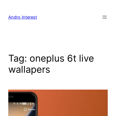
Skip
to
Andro Interest
content
Tag:
oneplus 6t live
wallapers