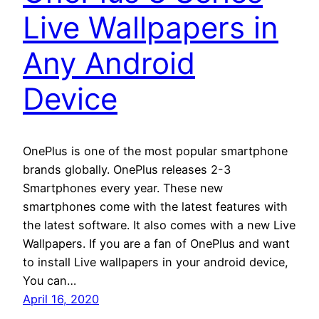
Live Wallpapers in
Any Android
Device
OnePlus is one of the most popular smartphone
brands globally. OnePlus releases 2-3
Smartphones every year. These new
smartphones come with the latest features with
the latest software. It also comes with a new Live
Wallpapers. If you are a fan of OnePlus and want
to install Live wallpapers in your android device,
You can…
April 16, 2020