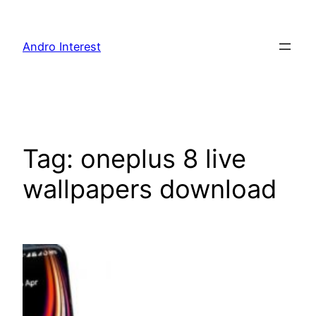
Skip
to
Andro Interest
content
Tag:
oneplus 8 live
wallpapers download