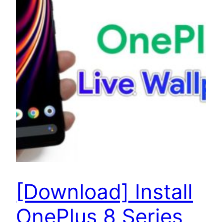
[Download] Install
OnePlus 8 Series