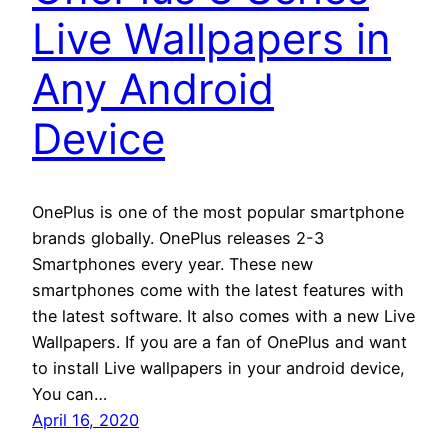
Live Wallpapers in
Any Android
Device
OnePlus is one of the most popular smartphone
brands globally. OnePlus releases 2-3
Smartphones every year. These new
smartphones come with the latest features with
the latest software. It also comes with a new Live
Wallpapers. If you are a fan of OnePlus and want
to install Live wallpapers in your android device,
You can…
April 16, 2020