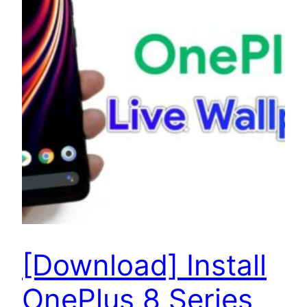
[Download] Install
OnePlus 8 Series