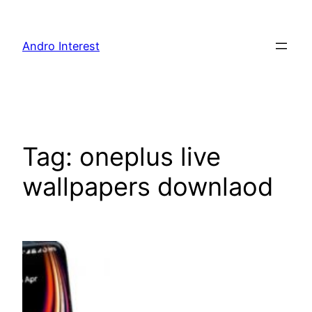
Skip
to
Andro Interest
content
Tag:
oneplus live
wallpapers downlaod