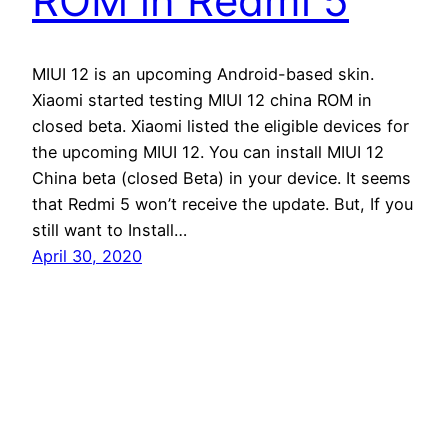
ROM in Redmi 5
MIUI 12 is an upcoming Android-based skin.
Xiaomi started testing MIUI 12 china ROM in
closed beta. Xiaomi listed the eligible devices for
the upcoming MIUI 12. You can install MIUI 12
China beta (closed Beta) in your device. It seems
that Redmi 5 won’t receive the update. But, If you
still want to Install…
April 30, 2020
Andro Interest
Proudly powered by
WordPress