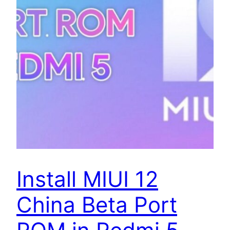
Install MIUI 12
China Beta Port