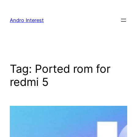
Skip
to
Andro Interest
content
Tag:
Ported rom for
redmi 5