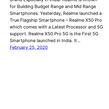
for Building Budget Range and Mid Range
Smartphones. Yesterday, Realme launched a
True Flagship Smartphone – Realme X50 Pro
which comes with a Latest Processor and 5G
support. Realme X50 Pro 5G is the First 5G
Smartphone launched in India. It…
February 25, 2020