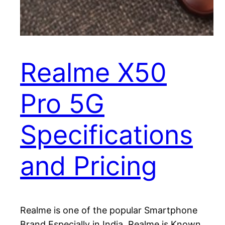
Realme X50
Pro 5G
Specifications
and Pricing
Realme is one of the popular Smartphone
Brand Especially in India. Realme is Known