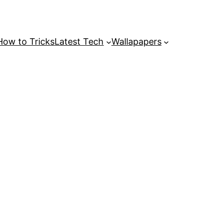
How to Tricks
Latest Tech
Wallapapers