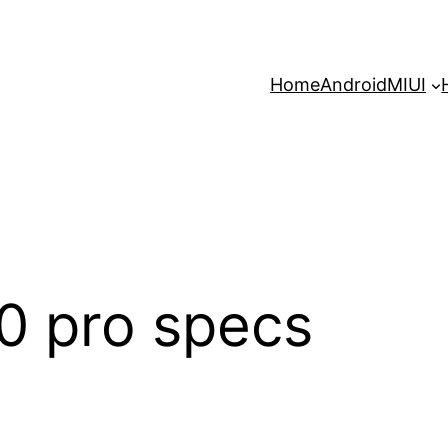
Home
Android
MIUI
0 pro specs