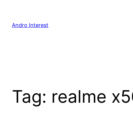
Skip
to
content
Andro Interest
Tag:
realme x5