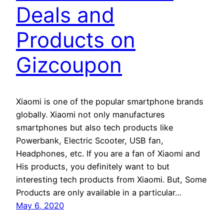
Deals and
Products on
Gizcoupon
Xiaomi is one of the popular smartphone brands
globally. Xiaomi not only manufactures
smartphones but also tech products like
Powerbank, Electric Scooter, USB fan,
Headphones, etc. If you are a fan of Xiaomi and
His products, you definitely want to but
interesting tech products from Xiaomi. But, Some
Products are only available in a particular…
May 6, 2020