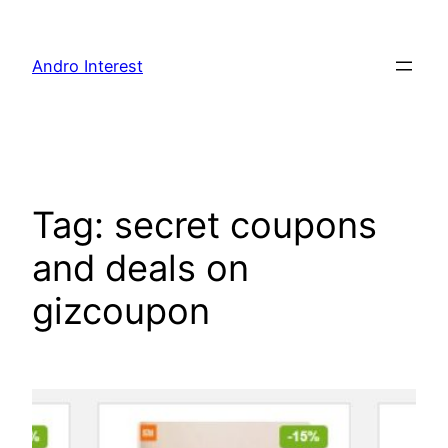
Skip
to
Andro Interest
content
Tag:
secret coupons
and deals on
gizcoupon