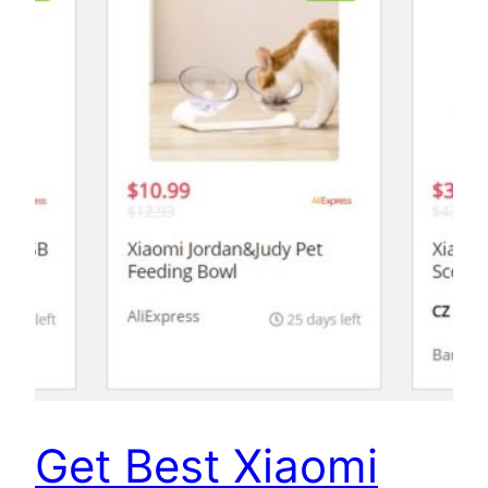
Get Best Xiaomi