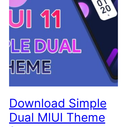
Download Simple
Dual MIUI Theme