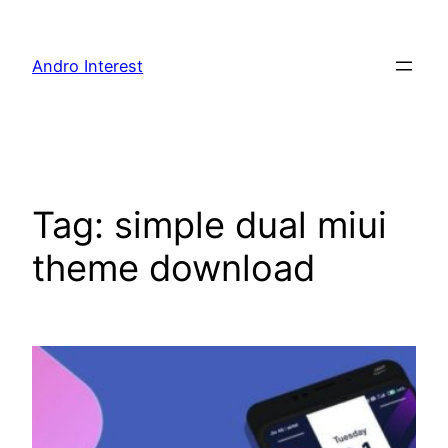
Skip
to
Andro Interest
content
Tag:
simple dual miui
theme download