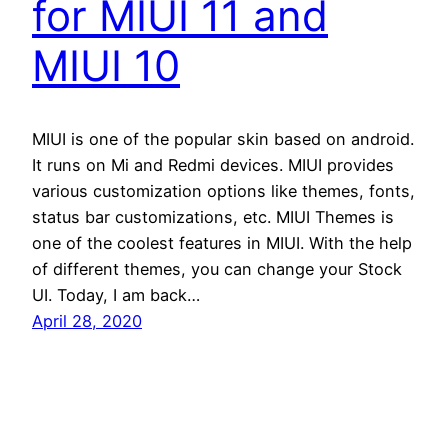
for MIUI 11 and
MIUI 10
MIUI is one of the popular skin based on android.
It runs on Mi and Redmi devices. MIUI provides
various customization options like themes, fonts,
status bar customizations, etc. MIUI Themes is
one of the coolest features in MIUI. With the help
of different themes, you can change your Stock
UI. Today, I am back…
April 28, 2020