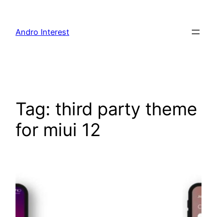
Skip
to
Andro Interest
content
Tag:
third party theme
for miui 12