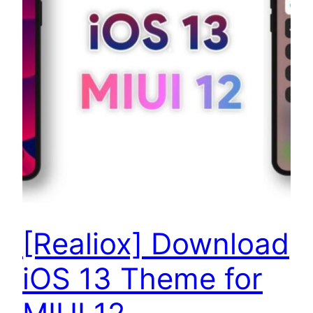
[Realiox] Download
iOS 13 Theme for