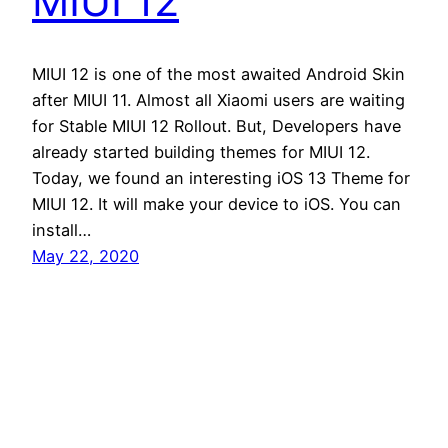
MIUI 12
MIUI 12 is one of the most awaited Android Skin
after MIUI 11. Almost all Xiaomi users are waiting
for Stable MIUI 12 Rollout. But, Developers have
already started building themes for MIUI 12.
Today, we found an interesting iOS 13 Theme for
MIUI 12. It will make your device to iOS. You can
install…
May 22, 2020
Andro Interest
Proudly powered by
WordPress