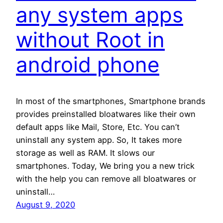
any system apps
without Root in
android phone
In most of the smartphones, Smartphone brands
provides preinstalled bloatwares like their own
default apps like Mail, Store, Etc. You can’t
uninstall any system app. So, It takes more
storage as well as RAM. It slows our
smartphones. Today, We bring you a new trick
with the help you can remove all bloatwares or
uninstall…
August 9, 2020