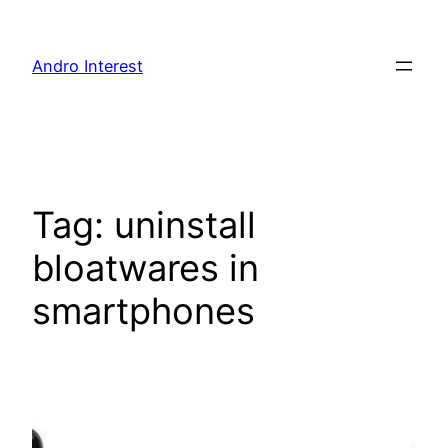
Skip
to
Andro Interest
content
Tag:
uninstall
bloatwares in
smartphones