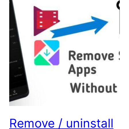
Remove / uninstall