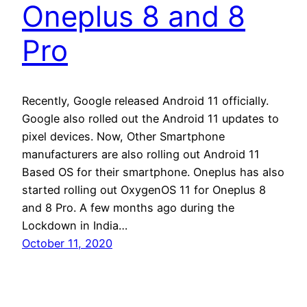
Oneplus 8 and 8
Pro
Recently, Google released Android 11 officially.
Google also rolled out the Android 11 updates to
pixel devices. Now, Other Smartphone
manufacturers are also rolling out Android 11
Based OS for their smartphone. Oneplus has also
started rolling out OxygenOS 11 for Oneplus 8
and 8 Pro. A few months ago during the
Lockdown in India…
October 11, 2020