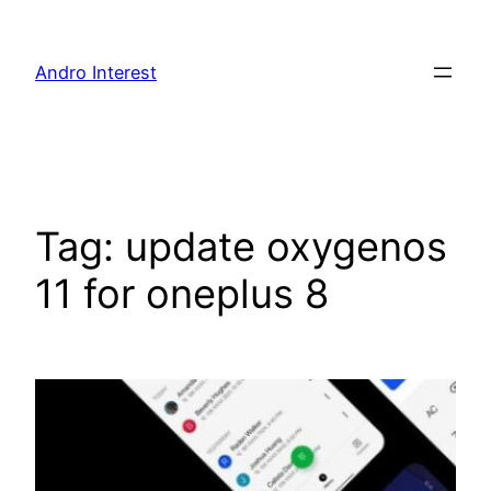
Skip
to
Andro Interest
content
Tag:
update oxygenos
11 for oneplus 8