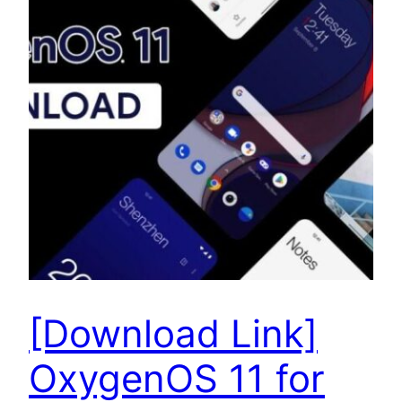
[Download Link]
OxygenOS 11 for