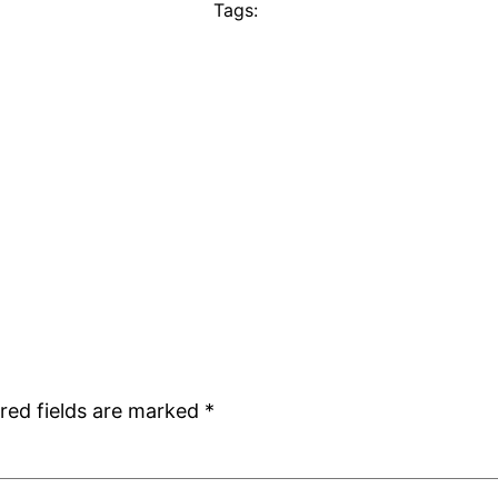
Tags:
red fields are marked
*