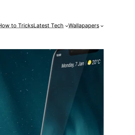
How to Tricks
Latest Tech
Wallapapers