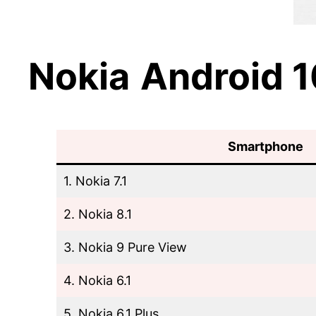
Nokia
Android 
Smartphone
1. Nokia 7.1
2. Nokia 8.1
3. Nokia 9 Pure View
4. Nokia 6.1
5. Nokia 6.1 Plus