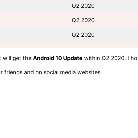
Q2 2020
Q2 2020
Q2 2020
 will get the
Android 10 Update
within Q2 2020. I hop
our friends and on social media websites.