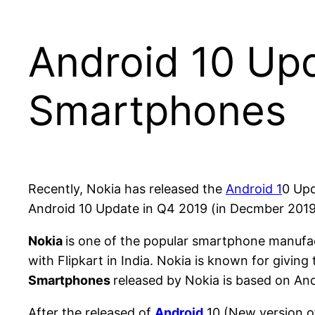
Android 10 Up
Smartphones
Recently, Nokia has released the
Android 1
0 Upd
Android 10 Update in Q4 2019 (in Decmber 2019
Nokia
is one of the popular smartphone manufac
with Flipkart in India. Nokia is known for giving
Smartphones
released by Nokia is based on A
After the released of
Android
10 (New version of