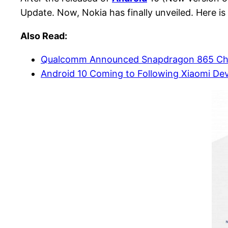
Update. Now, Nokia has finally unveiled. Here i
Also Read:
Qualcomm Announced Snapdragon 865 Chi
Android 10 Coming to Following Xiaomi Devi