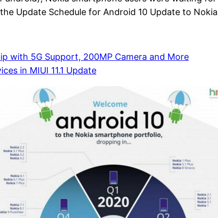
s the Update Schedule for Android 10 Update to Nokia
p with 5G Support, 200MP Camera and More
ces in MIUI 11.1 Update