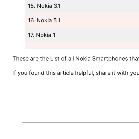
15. Nokia 3.1
16. Nokia 5.1
17. Nokia 1
These are the List of all Nokia Smartphones that
If you found this article helpful, share it with y