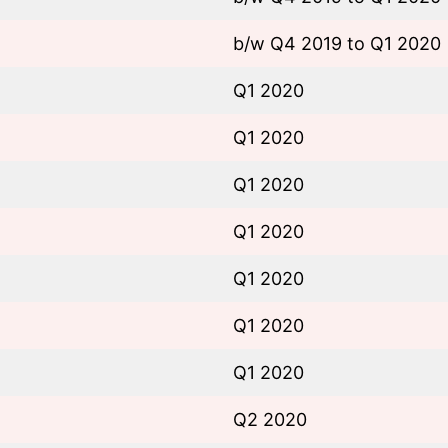
b/w Q4 2019 to Q1 2020
Q1 2020
Q1 2020
Q1 2020
Q1 2020
Q1 2020
Q1 2020
Q1 2020
Q2 2020