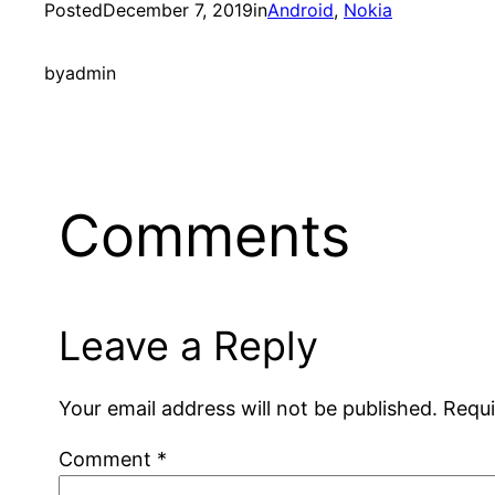
Posted
December 7, 2019
in
Android
, 
Nokia
by
admin
Comments
Leave a Reply
Your email address will not be published.
Requi
Comment
*