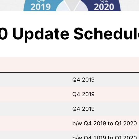
10 Update Schedul
Q4 2019
Q4 2019
Q4 2019
b/w Q4 2019 to Q1 2020
b/w Q4 2019 to Q1 2020