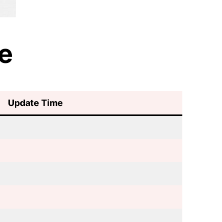
e
Update Time