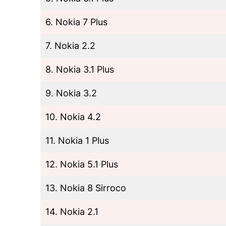
6. Nokia 7 Plus
7. Nokia 2.2
8. Nokia 3.1 Plus
9. Nokia 3.2
10. Nokia 4.2
11. Nokia 1 Plus
12. Nokia 5.1 Plus
13. Nokia 8 Sirroco
14. Nokia 2.1