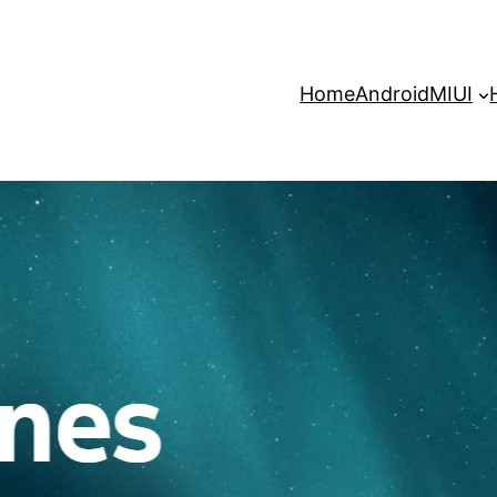
Home
Android
MIUI