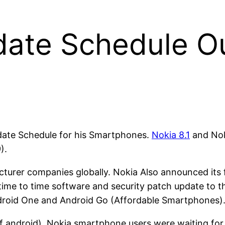
date Schedule Ou
ate Schedule for his Smartphones.
Nokia 8.1
and Noki
).
turer companies globally. Nokia Also announced its 
 time to time software and security patch update to the
ndroid One and Android Go (Affordable Smartphones)
 android), Nokia smartphone users were waiting for