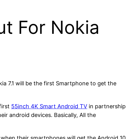
t For Nokia
a 7.1 will be the first Smartphone to get the
first
55inch 4K Smart Android TV
in partnership
ir android devices. Basically, All the
.
 when their smartphones will get the Android 10