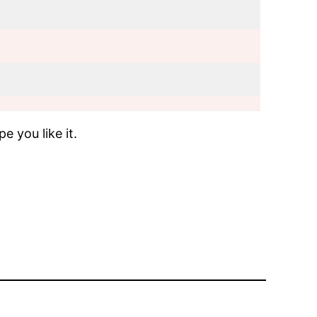
e you like it.