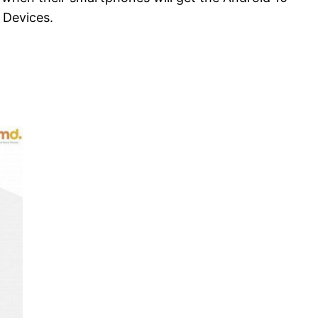
 Devices.