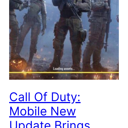
Call Of Duty:
Mobile New
Update Brings