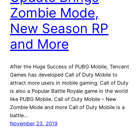
Zombie Mode,
New Season RP
and More
After the Huge Success of PUBG Mobile, Tencent
Games has developed Call of Duty Mobile to
attract more users in mobile gaming. Call of Duty
is also a Popular Battle Royale game in the world
like PUBG Mobile. Call of Duty Mobile – New
Zombie Mode and more Call of Duty Mobile is a
battle…
November 23, 2019