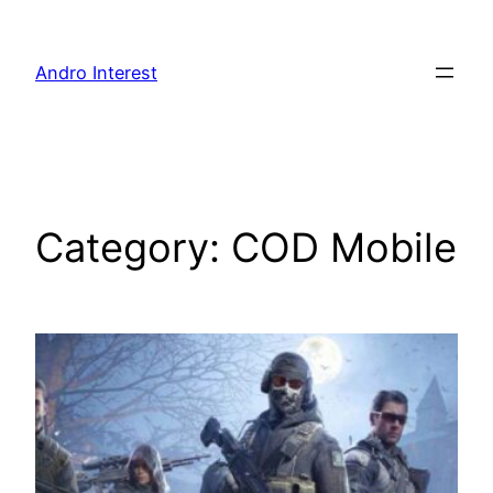
Skip
to
Andro Interest
content
Category:
COD Mobile