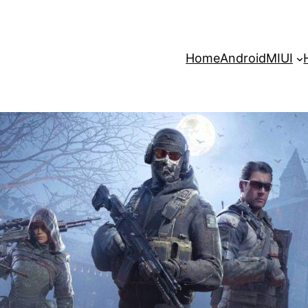
Home
Android
MIUI