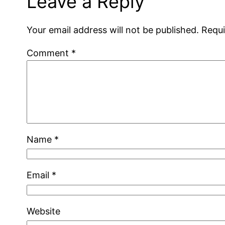
Leave a Reply
Your email address will not be published.
Requi
Comment
*
Name
*
Email
*
Website