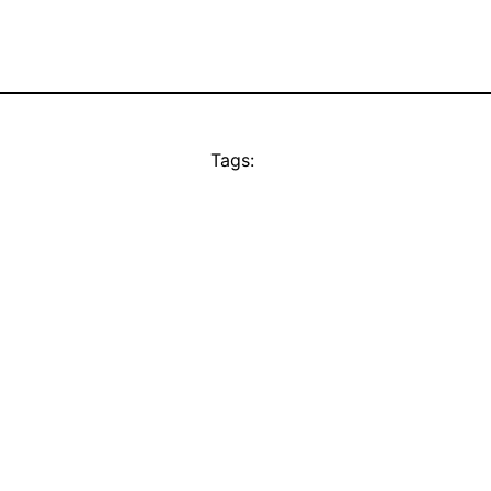
Tags: