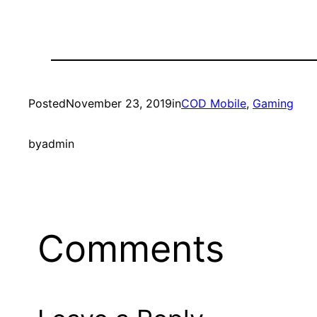
Posted
November 23, 2019
in
COD Mobile
, 
Gaming
by
admin
Comments