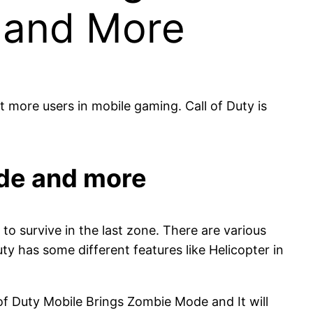
 and More
 more users in mobile gaming. Call of Duty is
ode and more
to survive in the last zone. There are various
ty has some different features like Helicopter in
 Duty Mobile Brings Zombie Mode and It will