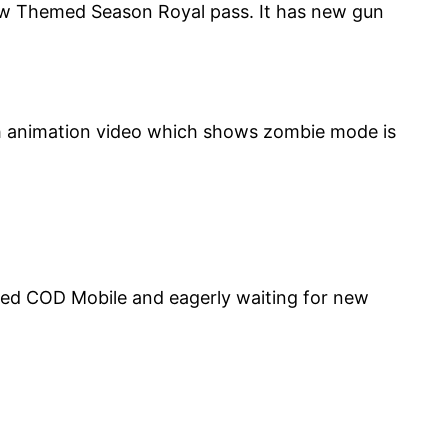
s New Themed Season Royal pass. It has new gun
ith animation video which shows zombie mode is
led COD Mobile and eagerly waiting for new