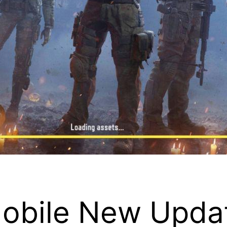
Mobile New Upda