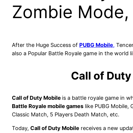
Zombie Mode,
After the Huge Success of
PUBG Mobile
,
Tencent
also a Popular Battle Royale game in the world 
Call of Dut
Call of Duty Mobile
is a battle royale game in w
Battle Royale mobile games
like PUBG Mobile, G
Classic Match, 5 Players Death Match, etc.
Today,
Call of Duty Mobile
receives a new updat