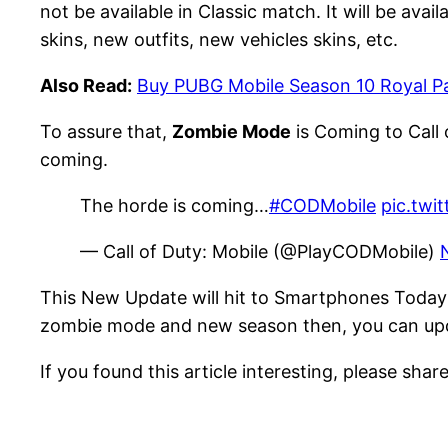
not be available in Classic match. It will be av
skins, new outfits, new vehicles skins, etc.
Also Read:
Buy PUBG Mobile Season 10 Royal Pa
To assure that,
Zombie Mode
is Coming to Call
coming.
The horde is coming…
#CODMobile
pic.twi
— Call of Duty: Mobile (@PlayCODMobile)
This New Update will hit to Smartphones Today 
zombie mode and new season then, you can updat
If you found this article interesting, please share