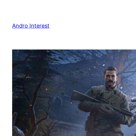
Skip
to
content
Andro Interest