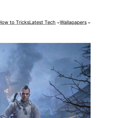
How to Tricks
Latest Tech
Wallapapers