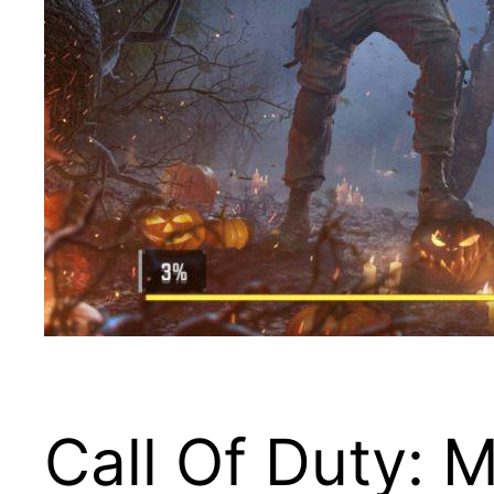
Call Of Duty: 