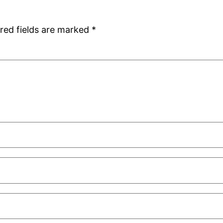
red fields are marked
*