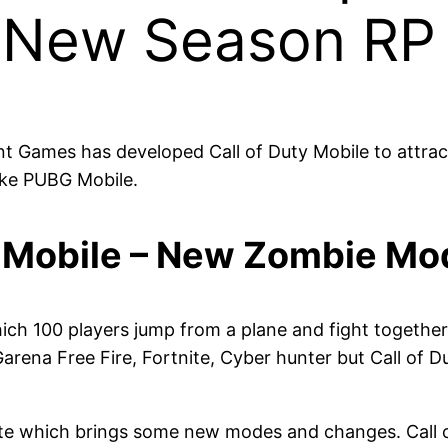
 New Season RP
 Games has developed Call of Duty Mobile to attract
like PUBG Mobile.
y Mobile – New Zombie M
hich 100 players jump from a plane and fight together 
arena Free Fire, Fortnite, Cyber hunter but Call of Du
e which brings some new modes and changes. Call of