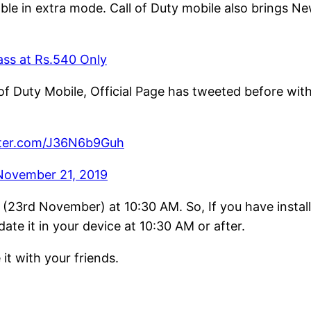
ailable in extra mode. Call of Duty mobile also bring
ss at Rs.540 Only
 of Duty Mobile, Official Page has tweeted before w
tter.com/J36N6b9Guh
November 21, 2019
(23rd November) at 10:30 AM. So, If you have instal
e it in your device at 10:30 AM or after.
 it with your friends.