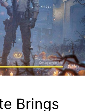
te Brings