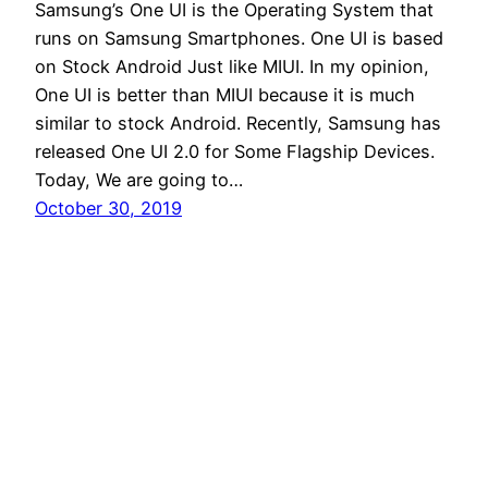
Samsung’s One UI is the Operating System that
runs on Samsung Smartphones. One UI is based
on Stock Android Just like MIUI. In my opinion,
One UI is better than MIUI because it is much
similar to stock Android. Recently, Samsung has
released One UI 2.0 for Some Flagship Devices.
Today, We are going to…
October 30, 2019
Andro Interest
Proudly powered by
WordPress