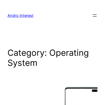
Skip
to
Andro Interest
content
Category:
Operating
System