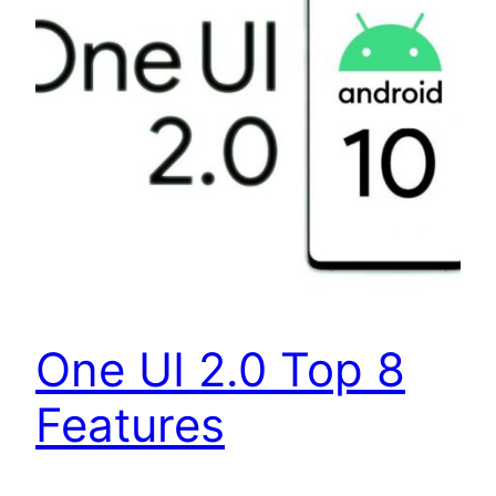
One UI 2.0 Top 8
Features